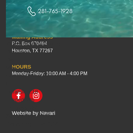
PHYSICAL ADDRESS
1535 Greensmark Drive
Houston, TX 77067
Mailing Address
Video Player is loading.
P.O. Box 670494
Houston, TX 77267
Play Video
Play
HOURS
Mute
Monday-Friday: 10:00 AM - 4:00 PM
Current Time
0:00
/
Duration
1:18
Loaded
: 0%
Progress
: 0%
Website by
Navari
Stream Type
LIVE
Remaining Time
-1:18