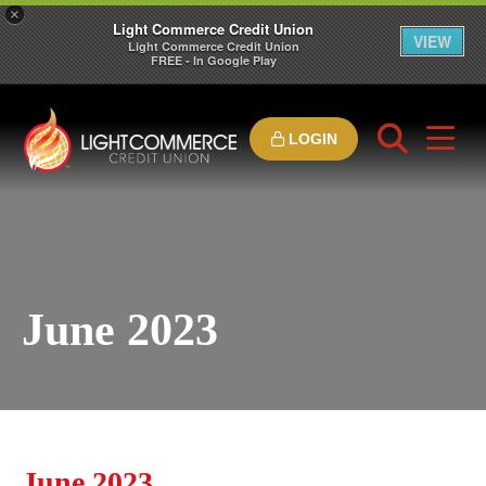
×
Light Commerce Credit Union
VIEW
Light Commerce Credit Union
FREE - In Google Play
LOGIN
June 2023
June 2023