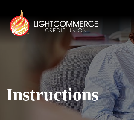
Instructions