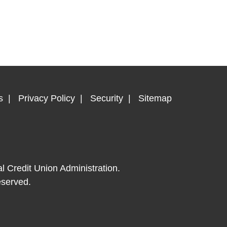
s
Privacy Policy
Security
Sitemap
al Credit Union Administration.
eserved.