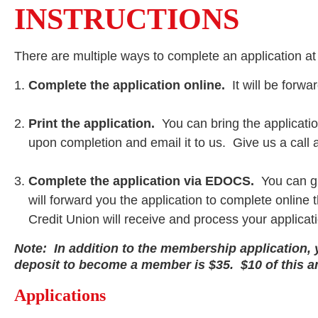
INSTRUCTIONS
There are multiple ways to complete an application a
Complete the application online.
It will be forw
Print the application.
You can bring the applicatio
upon completion and email it to us. Give us a call 
Complete the application via EDOCS.
You can gi
will forward you the application to complete onlin
Credit Union will receive and process your applicat
Note: In addition to the membership application, y
deposit to become a member is $35. $10 of this 
Applications