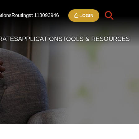
tions
Routing#: 113093946
LOGIN
RATES
APPLICATIONS
TOOLS & RESOURCES