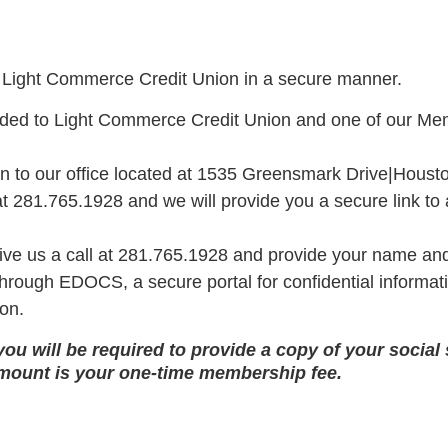
t Light Commerce Credit Union in a secure manner.
arded to Light Commerce Credit Union and one of our Mem
n to our office located at 1535 Greensmark Drive|Housto
at 281.765.1928 and we will provide you a secure link to a
ve us a call at 281.765.1928 and provide your name an
e through EDOCS, a secure portal for confidential inform
ion.
ou will be required to provide a copy of your social s
amount is your one-time membership fee.