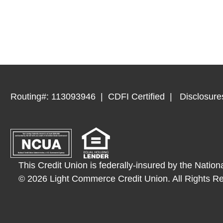
Routing#: 113093946
CDFI Certified
Disclosure
This Credit Union is federally-insured by the Nation
© 2026 Light Commerce Credit Union. All Rights R