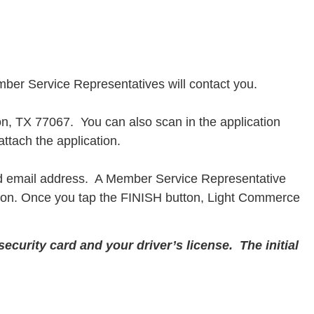
ber Service Representatives will contact you.
n, TX 77067. You can also scan in the application
ttach the application.
d email address. A Member Service Representative
ation. Once you tap the FINISH button, Light Commerce
ecurity card and your driver’s license. The initial