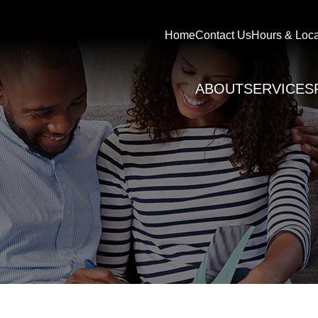
Home
Contact Us
Hours & Loca
ABOUT
SERVICES