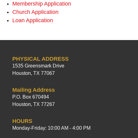
Membership Application
Church Application
Loan Application
PHYSICAL ADDRESS
1535 Greensmark Drive
Houston, TX 77067
Mailing Address
P.O. Box 670494
Houston, TX 77267
HOURS
Monday-Friday: 10:00 AM - 4:00 PM