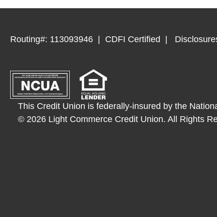
Routing#: 113093946
CDFI Certified
Disclosure
This Credit Union is federally-insured by the Nation
© 2026 Light Commerce Credit Union. All Rights R