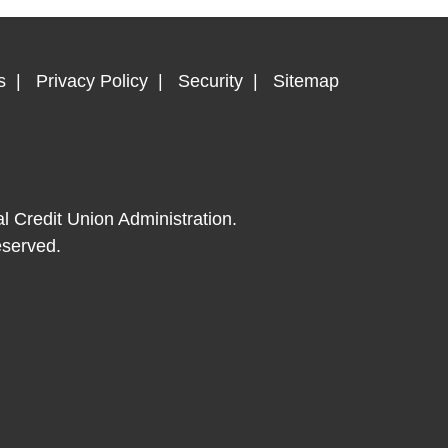
s
Privacy Policy
Security
Sitemap
al Credit Union Administration.
eserved.