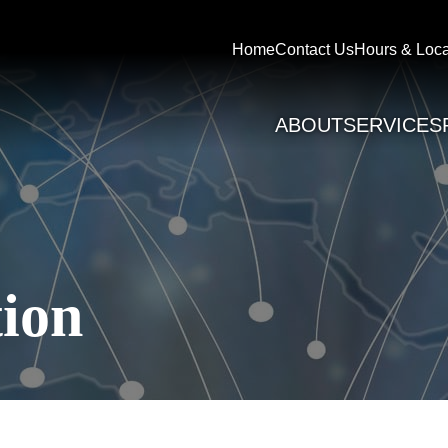
Home
Contact Us
Hours & Loca
ABOUT
SERVICES
ion