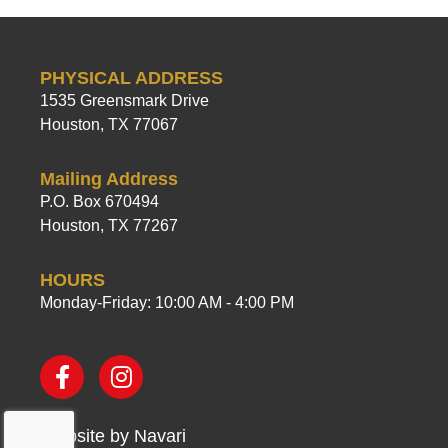
PHYSICAL ADDRESS
1535 Greensmark Drive
Houston, TX 77067
Mailing Address
P.O. Box 670494
Houston, TX 77267
HOURS
Monday-Friday: 10:00 AM - 4:00 PM
Website by
Navari