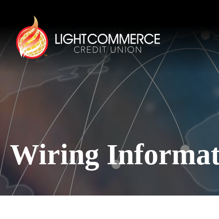
Wiring Informat