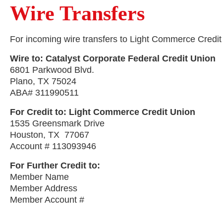
Wire Transfers
For incoming wire transfers to Light Commerce Credit 
Wire to: Catalyst Corporate Federal Credit Union
6801 Parkwood Blvd.
Plano, TX 75024
ABA# 311990511
For Credit to: Light Commerce Credit Union
1535 Greensmark Drive
Houston, TX 77067
Account # 113093946
For Further Credit to:
Member Name
Member Address
Member Account #