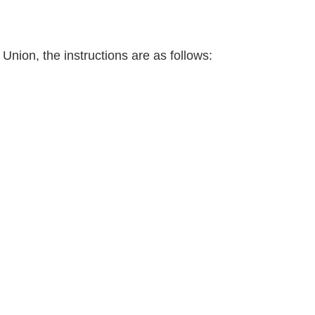
Union, the instructions are as follows: