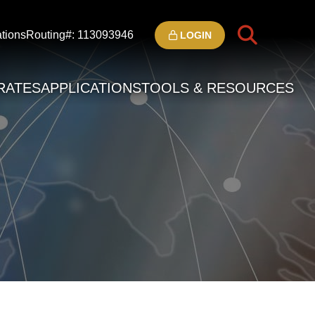
tions
Routing#: 113093946
LOGIN
RATES
APPLICATIONS
TOOLS & RESOURCES