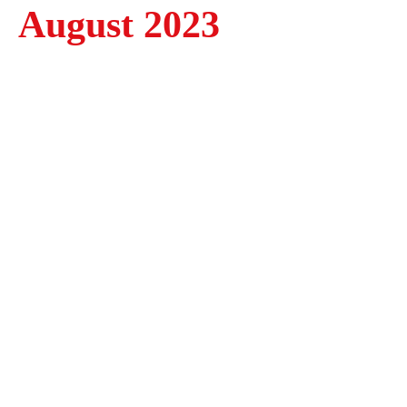
August 2023