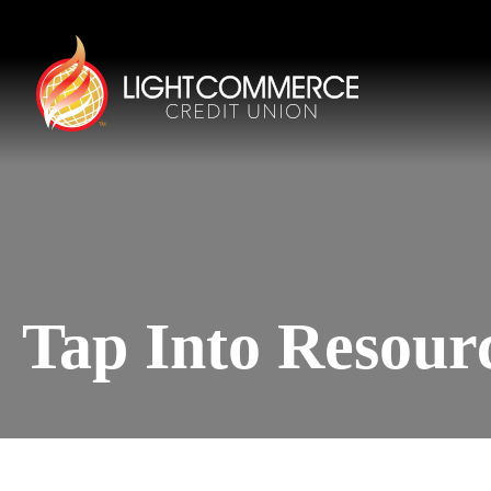
Tap Into Resour