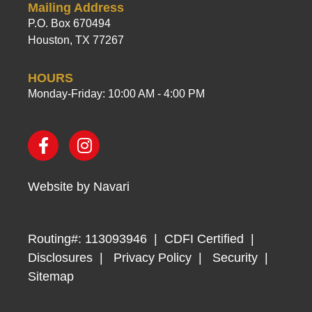
Mailing Address
P.O. Box 670494
Houston, TX 77267
HOURS
Monday-Friday: 10:00 AM - 4:00 PM
Website by
Navari
Routing#: 113093946
CDFI Certified
Disclosures
Privacy Policy
Security
Sitemap