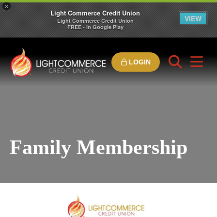
×
Light Commerce Credit Union
VIEW
Light Commerce Credit Union
FREE - In Google Play
LOGIN
Family Membership