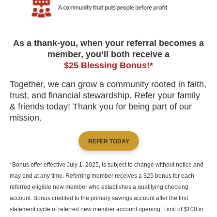
As a thank-you, when your referral becomes a
member, you’ll both receive a
$25 Blessing Bonus!*
Together, we can grow a community rooted in faith,
trust, and financial stewardship. Refer your family
& friends today! Thank you for being part of our
mission.
REFER TODAY
*Bonus offer effective July 1, 2025, is subject to change without notice and
may end at any time. Referring member receives a $25 bonus for each
referred eligible new member who establishes a qualifying checking
account. Bonus credited to the primary savings account after the first
statement cycle of referred new member account opening. Limit of $100 in