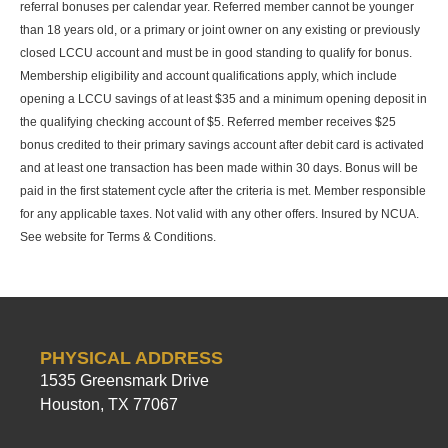
referral bonuses per calendar year. Referred member cannot be younger
than 18 years old, or a primary or joint owner on any existing or previously
closed LCCU account and must be in good standing to qualify for bonus.
Membership eligibility and account qualifications apply, which include
opening a LCCU savings of at least $35 and a minimum opening deposit in
the qualifying checking account of $5. Referred member receives $25
bonus credited to their primary savings account after debit card is activated
and at least one transaction has been made within 30 days. Bonus will be
paid in the first statement cycle after the criteria is met. Member responsible
for any applicable taxes. Not valid with any other offers. Insured by NCUA.
See website for Terms & Conditions.
PHYSICAL ADDRESS
1535 Greensmark Drive
Houston, TX 77067