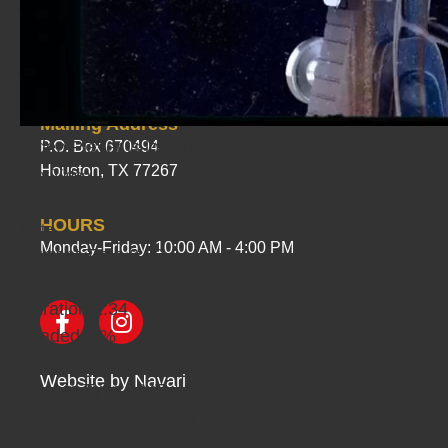
PHYSICAL ADDRESS
1535 Greensmark Drive
Houston, TX 77067
Mailing Address
Video Player is loading.
P.O. Box 670494
Houston, TX 77267
Play Video
Play
HOURS
Mute
Monday-Friday: 10:00 AM - 4:00 PM
Current Time
0:00
/
Duration
1:34
Loaded
: 0%
Progress
: 0%
Website by
Navari
Stream Type
LIVE
Remaining Time
-1:34