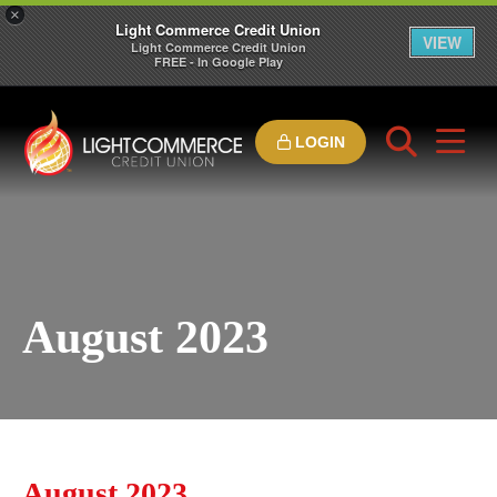
×
Light Commerce Credit Union
VIEW
Light Commerce Credit Union
FREE - In Google Play
LOGIN
August 2023
August 2023